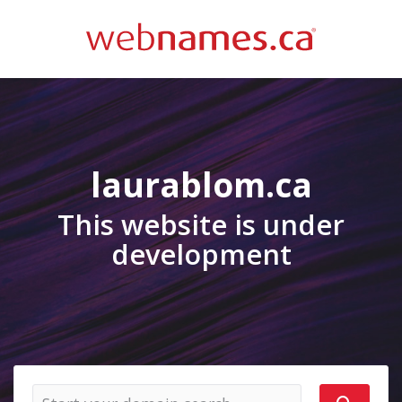
laurablom.ca
This website is under
development