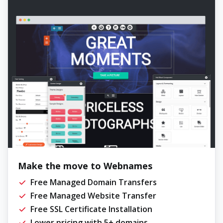
Make the move to Webnames
Free Managed Domain Transfers
Free Managed Website Transfer
Free SSL Certificate Installation
Lower pricing with 5+ domains