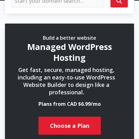
Build a better website
Managed WordPress
Hosting
Get fast, secure, managed hosting,
including an easy-to-use WordPress
Website Builder to design like a
professional.
Plans from CAD $6.99/mo
Choose a Plan